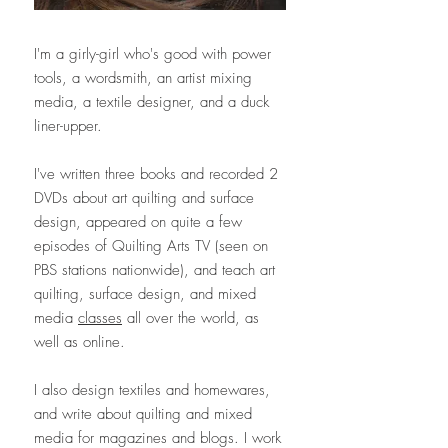
I'm a girly-girl who's good with power
tools, a wordsmith, an artist mixing
media, a textile designer, and a duck
liner-upper.
I've written three books and recorded 2
DVDs about art quilting and surface
design, appeared on quite a few
episodes of Quilting Arts TV (seen on
PBS stations nationwide), and teach art
quilting, surface design, and mixed
media
classes
all over the world, as
well as online.
I also design textiles and homewares,
and write about quilting and mixed
media for magazines and blogs. I work