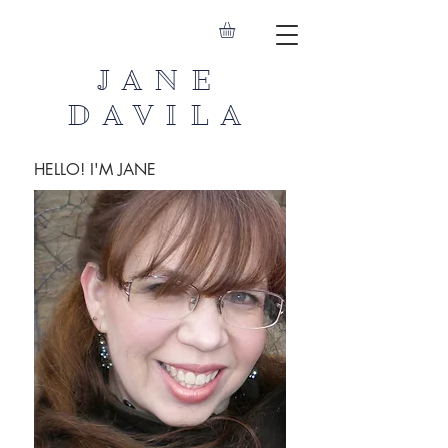
JANE
DAVILA
HELLO! I'M JANE