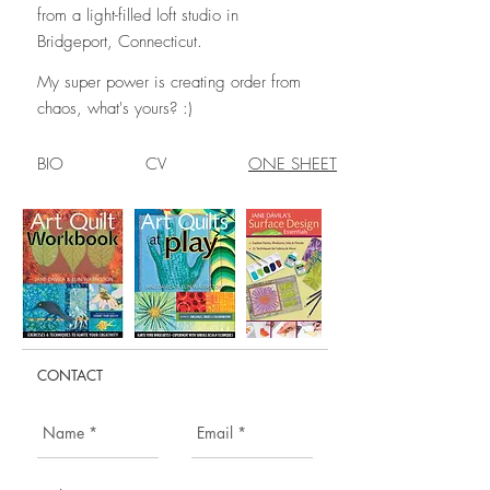
from a light-filled loft studio in
Bridgeport, Connecticut.
My super power is creating order from
chaos, what's yours? :)
BIO CV
ONE SHEET
CONTACT