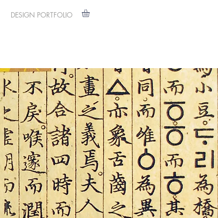
DESIGN PORTFOLIO