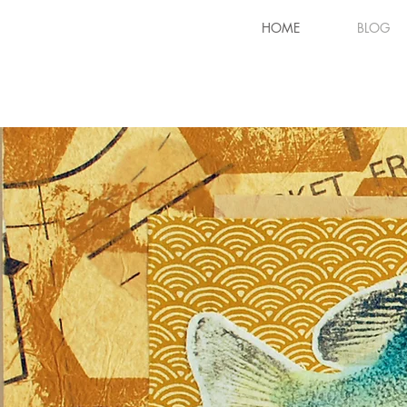
HOME
BLOG