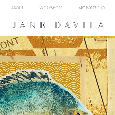
ABOUT
WORKSHOPS
ART PORTFOLIO
JANE DAVILA