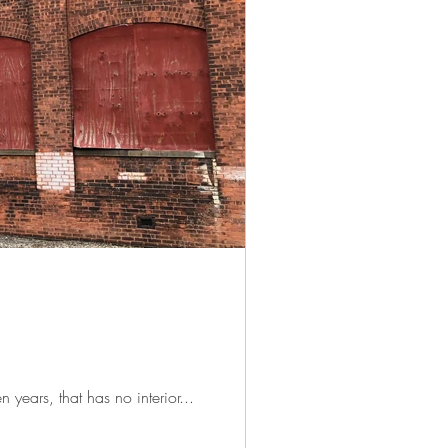
n years, that has no interior...