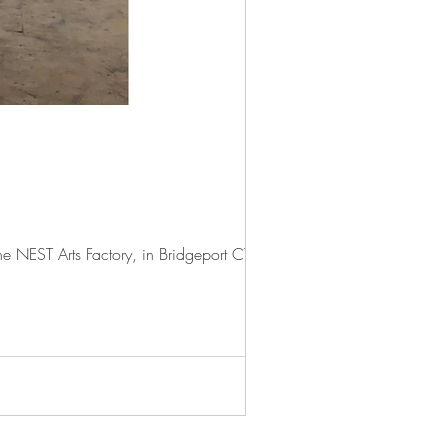
 NEST Arts Factory, in Bridgeport CT. I...