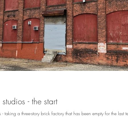
studios - the start
- taking a three-story brick factory that has been empty for the last te