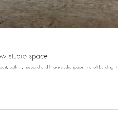
ew studio space
ast, both my husband and I have studio space in a loft building, the