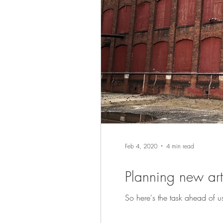
Feb 4, 2020
4 min read
Planning new art 
So here's the task ahead of us 