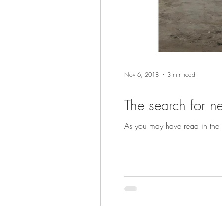
Nov 6, 2018
3 min read
The search for n
As you may have read in the p